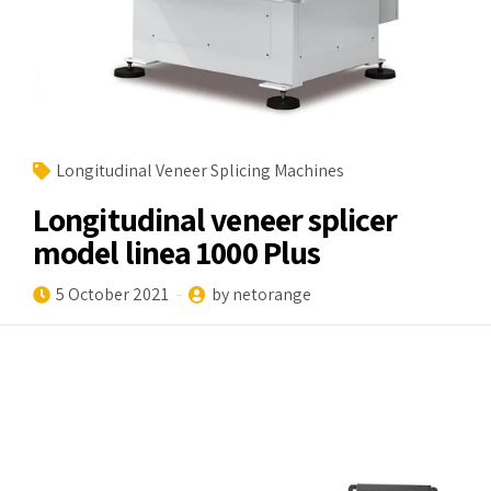
Longitudinal Veneer Splicing Machines
Longitudinal veneer splicer
model linea 1000 Plus
5 October 2021
by netorange