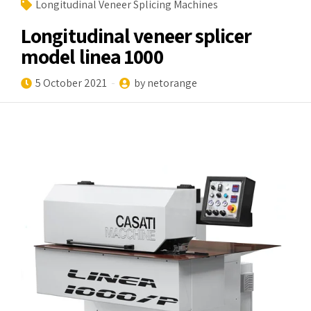
Longitudinal Veneer Splicing Machines
Longitudinal veneer splicer
model linea 1000
5 October 2021
by netorange