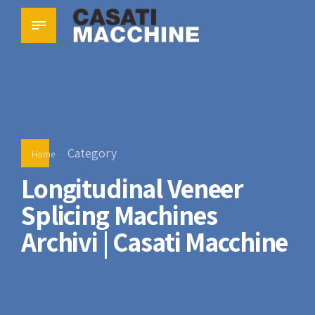
Category
Home
Longitudinal Veneer
Splicing Machines
Archivi | Casati Macchine