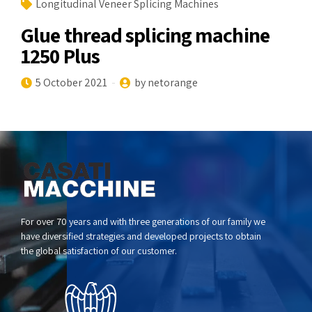
Longitudinal Veneer Splicing Machines
Glue thread splicing machine
1250 Plus
5 October 2021
by netorange
For over 70 years and with three generations of our family we
have diversified strategies and developed projects to obtain
the global satisfaction of our customer.