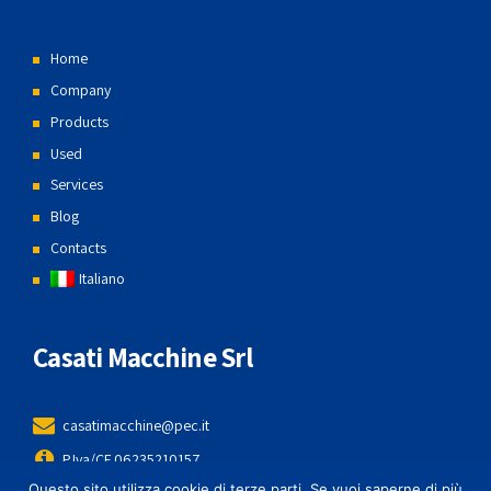
Home
Company
Products
Used
Services
Blog
Contacts
Italiano
Casati Macchine Srl
casatimacchine@pec.it
P.Iva/CF 06235210157
Questo sito utilizza cookie di terze parti. Se vuoi saperne di più