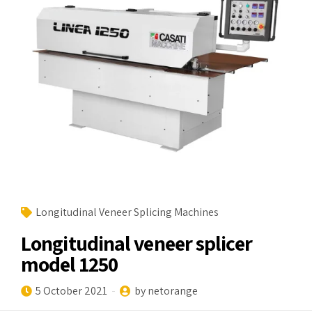
Longitudinal Veneer Splicing Machines
Longitudinal veneer splicer
model 1250
5 October 2021
by netorange