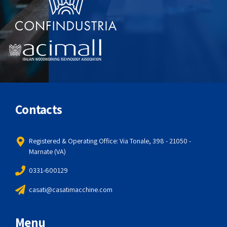
Contacts
Registered & Operating Office: Via Tonale, 398 - 21050 -
Marnate (VA)
0331-600129
casati@casatimacchine.com
Menu