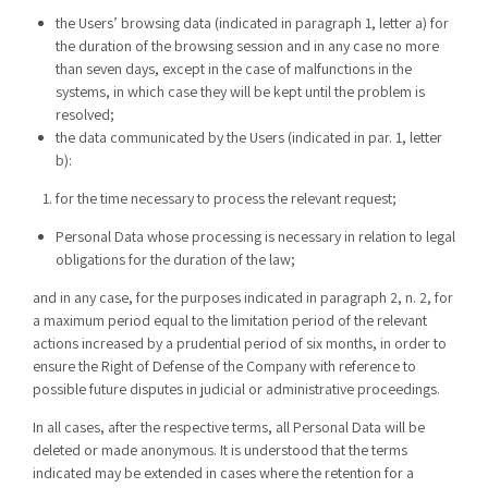
the Users’ browsing data (indicated in paragraph 1, letter a) for
the duration of the browsing session and in any case no more
than seven days, except in the case of malfunctions in the
systems, in which case they will be kept until the problem is
resolved;
the data communicated by the Users (indicated in par. 1, letter
b):
for the time necessary to process the relevant request;
Personal Data whose processing is necessary in relation to legal
obligations for the duration of the law;
and in any case, for the purposes indicated in paragraph 2, n. 2, for
a maximum period equal to the limitation period of the relevant
actions increased by a prudential period of six months, in order to
ensure the Right of Defense of the Company with reference to
possible future disputes in judicial or administrative proceedings.
In all cases, after the respective terms, all Personal Data will be
deleted or made anonymous. It is understood that the terms
indicated may be extended in cases where the retention for a