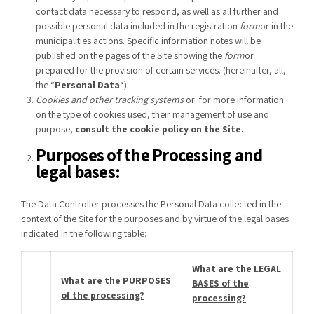
contact data necessary to respond, as well as all further and
possible personal data included in the registration
form
or in the
municipalities actions. Specific information notes will be
published on the pages of the Site showing the
form
or
prepared for the provision of certain services. (hereinafter, all,
the “
Personal Data
“).
Cookies and other tracking systems
or: for more information
on the type of cookies used, their management of use and
purpose,
consult the
cookie policy
on the
Site
.
Purposes of the Processing and
legal bases:
The Data Controller processes the Personal Data collected in the
context of the Site for the purposes and by virtue of the legal bases
indicated in the following table:
What are the LEGAL
What are the PURPOSES
BASES of the
of the processing?
processing?