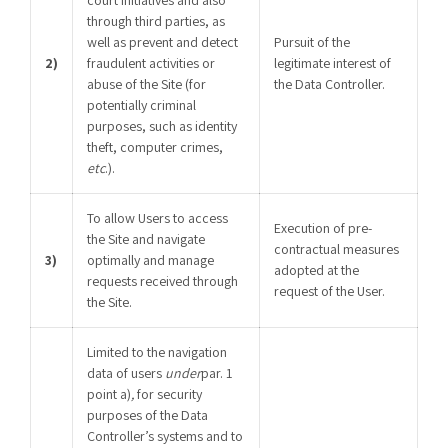
through third parties, as
well as prevent and detect
Pursuit of the
2)
fraudulent activities or
legitimate interest of
abuse of the Site (for
the Data Controller.
potentially criminal
purposes, such as identity
theft, computer crimes,
etc
.).
To allow Users to access
Execution of pre-
the Site and navigate
contractual measures
3)
optimally and manage
adopted at the
requests received through
request of the User.
the Site.
Limited to the navigation
data of users
under
par. 1
point a)
,
for security
purposes of the Data
Controller’s systems and to