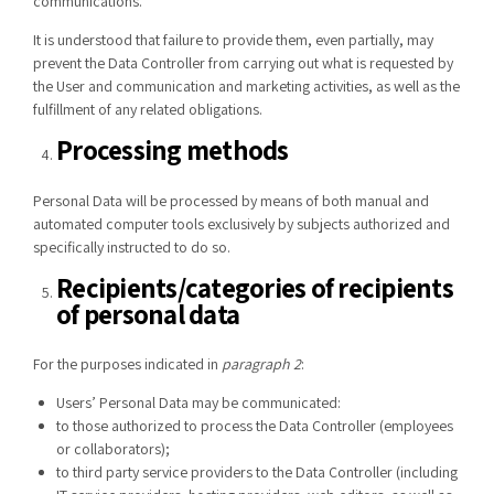
communications.
It is understood that failure to provide them, even partially, may
prevent the Data Controller from carrying out what is requested by
the User and communication and marketing activities, as well as the
fulfillment of any related obligations.
Processing methods
Personal Data will be processed by means of both manual and
automated computer tools exclusively by subjects authorized and
specifically instructed to do so.
Recipients/categories of recipients
of personal data
For the purposes indicated in
paragraph 2
:
Users’ Personal Data may be communicated:
to those authorized to process the Data Controller (employees
or collaborators);
to third party service providers to the Data Controller (including