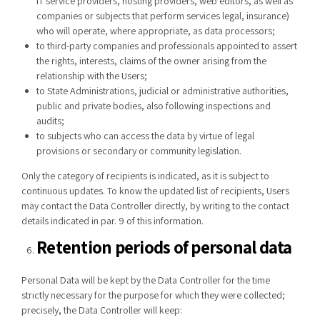
IT service providers, hosting providers, web editors, as well as
companies or subjects that perform services legal, insurance)
who will operate, where appropriate, as data processors;
to third-party companies and professionals appointed to assert
the rights, interests, claims of the owner arising from the
relationship with the Users;
to State Administrations, judicial or administrative authorities,
public and private bodies, also following inspections and
audits;
to subjects who can access the data by virtue of legal
provisions or secondary or community legislation.
Only the category of recipients is indicated, as it is subject to
continuous updates. To know the updated list of recipients, Users
may contact the Data Controller directly, by writing to the contact
details indicated in par. 9 of this information.
Retention periods of personal data
Personal Data will be kept by the Data Controller for the time
strictly necessary for the purpose for which they were collected;
precisely, the Data Controller will keep: