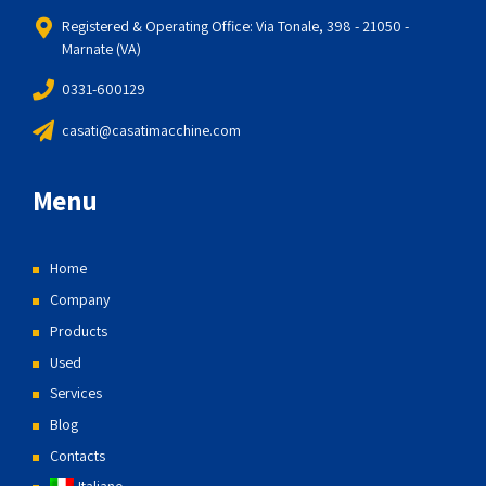
Registered & Operating Office: Via Tonale, 398 - 21050 -
Marnate (VA)
0331-600129
casati@casatimacchine.com
Menu
Home
Company
Products
Used
Services
Blog
Contacts