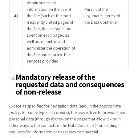
obtain statistical
information on the use of
Pursuit of the
4)
the Site (such as the most
legitimate interest of
frequently visited pages of
the Data Controller.
the Site, the average time
spent on each page), as
well as to control and
administer the operation of
the Site and improve the
services provided.
Mandatory release of the
requested data and consequences
of non-release
Except as specified for navigation data (and, in the appropriate
policy
, for some types of
cookies
), the user is free to provide their
personal data (through
forms
– on the pages that allow it – or in
other ways to the contacts of the Data Controller) for sending
requests for information or to receive commercial