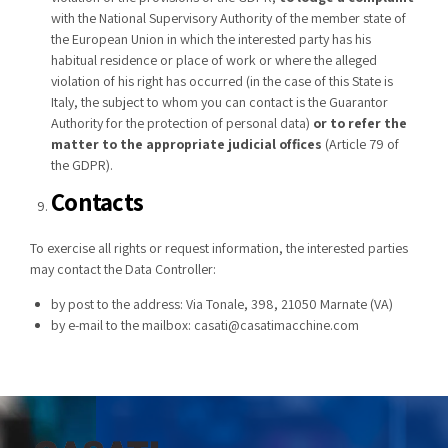
with the National Supervisory Authority of the member state of
the European Union in which the interested party has his
habitual residence or place of work or where the alleged
violation of his right has occurred (in the case of this State is
Italy, the subject to whom you can contact is the Guarantor
Authority for the protection of personal data)
or to refer the
matter to the appropriate judicial offices
(Article 79 of
the GDPR).
Contacts
To exercise all rights or request information, the interested parties
may contact the Data Controller:
by post to the address: Via Tonale, 398, 21050 Marnate (VA)
by e-mail to the mailbox:
casati@casatimacchine.com