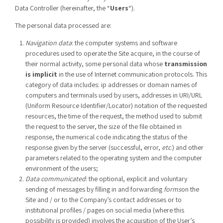
Data Controller (hereinafter, the “
Users
“).
The personal data processed are:
Navigation data
: the computer systems and software
procedures used to operate the Site acquire, in the course of
their normal activity, some personal data whose
transmission
is implicit
in the use of Internet communication protocols. This
category of data includes: ip addresses or domain names of
computers and terminals used by users, addresses in URI/URL
(Uniform Resource Identifier/Locator) notation of the requested
resources, the time of the request, the method used to submit
the request to the server, the size of the file obtained in
response, the numerical code indicating the status of the
response given by the server (successful, error,
etc
.) and other
parameters related to the operating system and the computer
environment of the users;
Data communicated
: the optional, explicit and voluntary
sending of messages by filling in and forwarding
forms
on the
Site and / or to the Company’s contact addresses or to
institutional profiles / pages on social media (where this
possibility is provided) involves the acquisition of the User’s