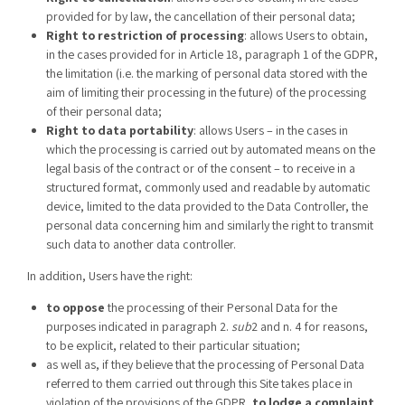
provided for by law, the cancellation of their personal data;
Right to restriction of processing
: allows Users to obtain,
in the cases provided for in Article 18, paragraph 1 of the GDPR,
the limitation (i.e. the marking of personal data stored with the
aim of limiting their processing in the future) of the processing
of their personal data;
Right to data portability
: allows Users – in the cases in
which the processing is carried out by automated means on the
legal basis of the contract or of the consent – to receive in a
structured format, commonly used and readable by automatic
device, limited to the data provided to the Data Controller, the
personal data concerning him and similarly the right to transmit
such data to another data controller.
In addition, Users have the right:
to oppose
the processing of their Personal Data for the
purposes indicated in paragraph 2.
sub
2 and n. 4 for reasons,
to be explicit, related to their particular situation;
as well as, if they believe that the processing of Personal Data
referred to them carried out through this Site takes place in
violation of the provisions of the GDPR,
to lodge a complaint