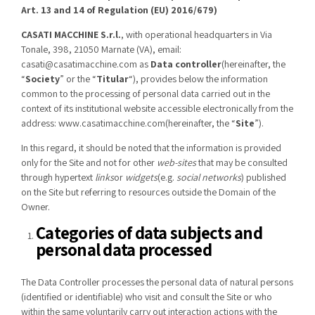
Art. 13 and 14 of Regulation (EU) 2016/679)
CASATI MACCHINE S.r.l.
, with operational headquarters in Via
Tonale, 398, 21050 Marnate (VA), email:
casati@casatimacchine.com
as
Data controller
(hereinafter, the
“
Society
” or the “
Titular
“), provides below the information
common to the processing of personal data carried out in the
context of its institutional website accessible electronically from the
address:
www.casatimacchine.com
(hereinafter, the “
Site
”).
In this regard, it should be noted that the information is provided
only for the Site and not for other
web-sites
that may be consulted
through hypertext
links
or
widgets
(e.g.
social networks
) published
on the Site but referring to resources outside the Domain of the
Owner.
Categories of data subjects and
personal data processed
The Data Controller processes the personal data of natural persons
(identified or identifiable) who visit and consult the Site or who
within the same voluntarily carry out interaction actions with the