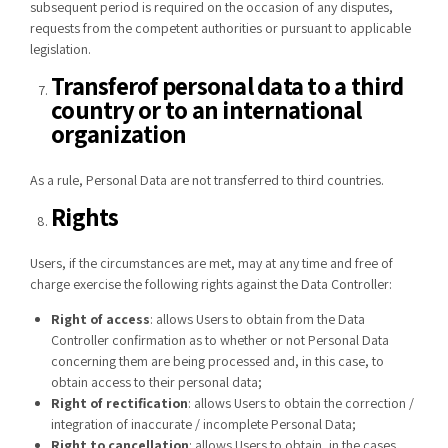
subsequent period is required on the occasion of any disputes,
requests from the competent authorities or pursuant to applicable
legislation.
Transfer
of personal data to a third
country or to an international
organization
As a rule, Personal Data are not transferred to third countries.
Rights
Users, if the circumstances are met, may at any time and free of
charge exercise the following rights against the Data Controller:
Right of access
: allows Users to obtain from the Data
Controller confirmation as to whether or not Personal Data
concerning them are being processed and, in this case, to
obtain access to their personal data;
Right of rectification
: allows Users to obtain the correction /
integration of inaccurate / incomplete Personal Data;
Right to cancellation
: allows Users to obtain, in the cases