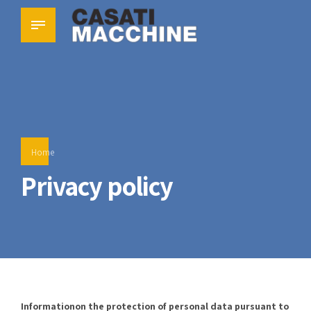
Home
Privacy policy
Information
on the protection of personal data
pursuant to