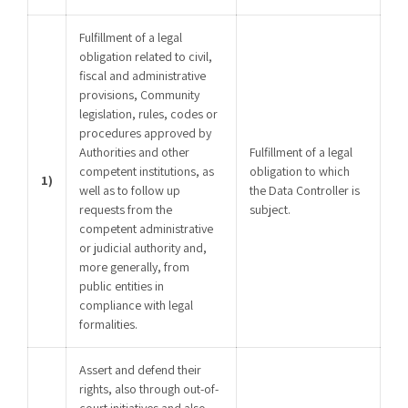
Fulfillment of a legal
obligation related to civil,
fiscal and administrative
provisions, Community
legislation, rules, codes or
procedures approved by
Authorities and other
Fulfillment of a legal
competent institutions, as
obligation to which
1)
well as to follow up
the Data Controller is
requests from the
subject.
competent administrative
or judicial authority and,
more generally, from
public entities in
compliance with legal
formalities.
Assert and defend their
rights, also through out-of-
court initiatives and also