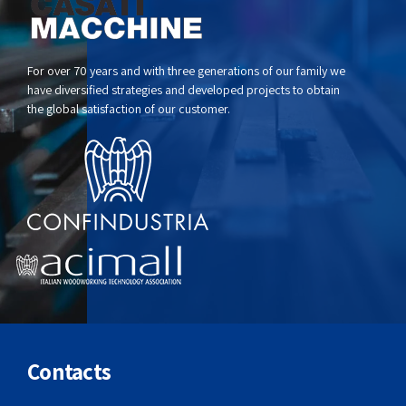
For over 70 years and with three generations of our family we
have diversified strategies and developed projects to obtain
the global satisfaction of our customer.
Contacts